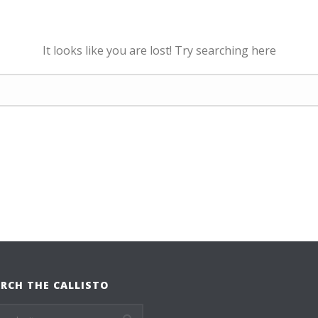
It looks like you are lost! Try searching here
RCH THE CALLISTO