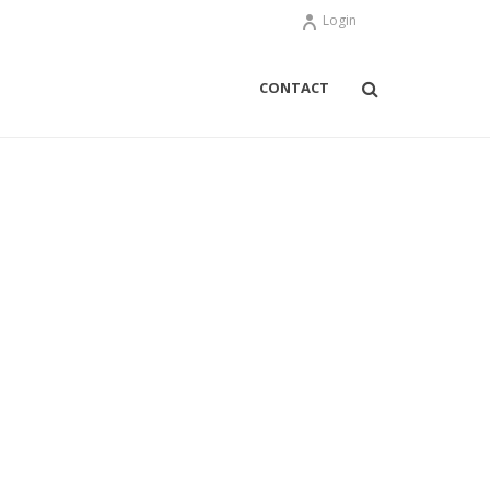
Login
CONTACT