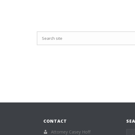
CONTACT
SEA
Attorney Casey Hoff