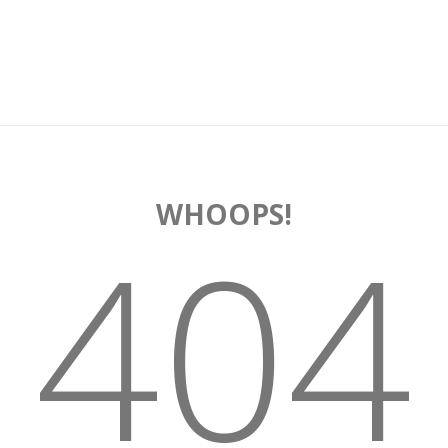
WHOOPS!
404