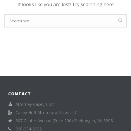
It looks like you are lost! Try searching here
CONTACT
Attorney Casey Hoff
Casey Hoff Attorney at Law, LLC
807 Center Avenue (Suite 200) Sheboygan, WI 53081
920-234-2222