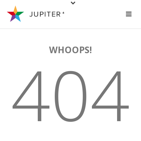
WHOOPS!
404