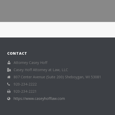
CONTACT
Attorney Casey Hoff
Casey Hoff Attorney at Law, LLC
807 Center Avenue (Suite 200) Sheboygan, WI 53081
920-234-2222
920-234-2221
https://www.caseyhofflaw.com