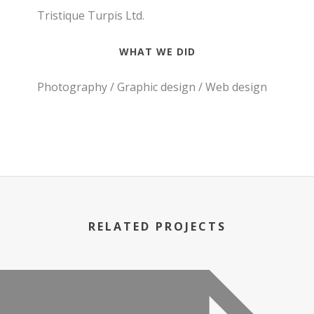
Tristique Turpis Ltd.
WHAT WE DID
Photography / Graphic design / Web design
RELATED PROJECTS