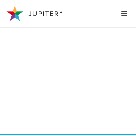
REVOLVER
TEMPLATE
Phasellus ac mauris ut justo