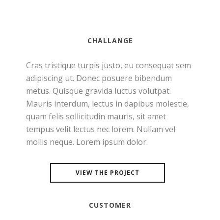
CHALLANGE
Cras tristique turpis justo, eu consequat sem
adipiscing ut. Donec posuere bibendum
metus. Quisque gravida luctus volutpat.
Mauris interdum, lectus in dapibus molestie,
quam felis sollicitudin mauris, sit amet
tempus velit lectus nec lorem. Nullam vel
mollis neque. Lorem ipsum dolor.
VIEW THE PROJECT
CUSTOMER